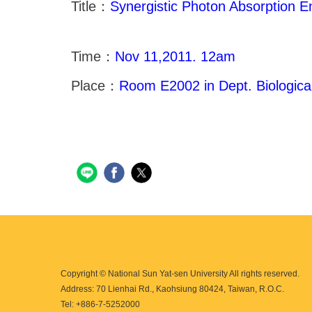
Title：
Synergistic Photon Absorption E
Time：
Nov 11,2011. 12am
Place：
Room E2002 in Dept. Biologica
Copyright © National Sun Yat-sen University All rights reserved.
Address: 70 Lienhai Rd., Kaohsiung 80424, Taiwan, R.O.C.
Tel: +886-7-5252000