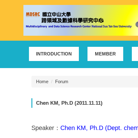
Jump
to
the
main
content
block
INTRODUCTION
MEMBER
Home
Forum
Chen KM, Ph.D (2011.11.11)
Speaker：
Chen KM, Ph.D (Dept. chem