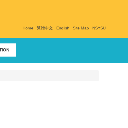
Home
繁體中文
English
Site Map
NSYSU
TION