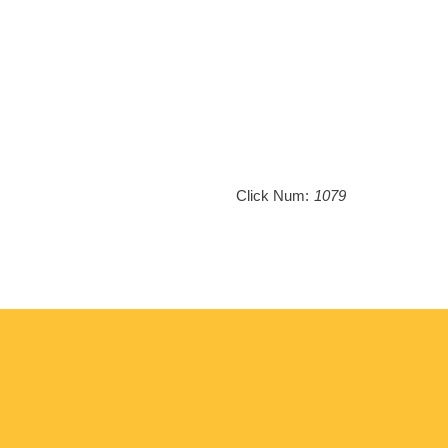
Click Num:
1079