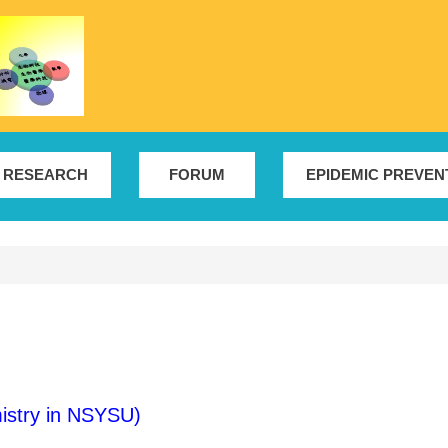
RESEARCH
FORUM
EPIDEMIC PREVEN
istry in NSYSU)